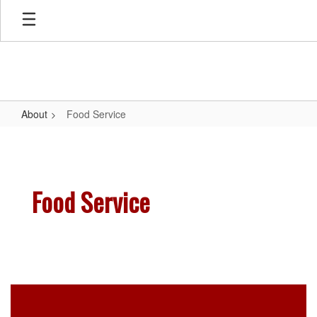
Skip
to
main
content
About
Food Service
Food
Service
Food Service