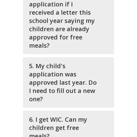
application if I
received a letter this
school year saying my
children are already
approved for free
meals?
5. My child's
application was
approved last year. Do
I need to fill out a new
one?
6. I get WIC. Can my
children get free
meals?