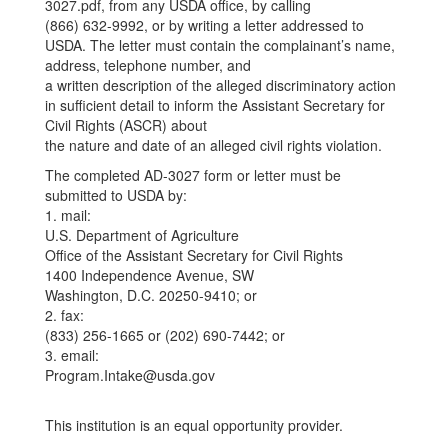
3027.pdf, from any USDA office, by calling
(866) 632-9992, or by writing a letter addressed to
USDA. The letter must contain the complainant’s name,
address, telephone number, and
a written description of the alleged discriminatory action
in sufficient detail to inform the Assistant Secretary for
Civil Rights (ASCR) about
the nature and date of an alleged civil rights violation.
The completed AD-3027 form or letter must be
submitted to USDA by:
1. mail:
U.S. Department of Agriculture
Office of the Assistant Secretary for Civil Rights
1400 Independence Avenue, SW
Washington, D.C. 20250-9410; or
2. fax:
(833) 256-1665 or (202) 690-7442; or
3. email:
Program.Intake@usda.gov
This institution is an equal opportunity provider.