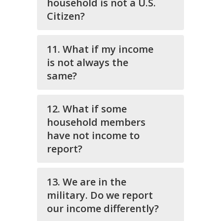
household is not a U.S.
Citizen?
11. What if my income
is not always the
same?
12. What if some
household members
have not income to
report?
13. We are in the
military. Do we report
our income differently?