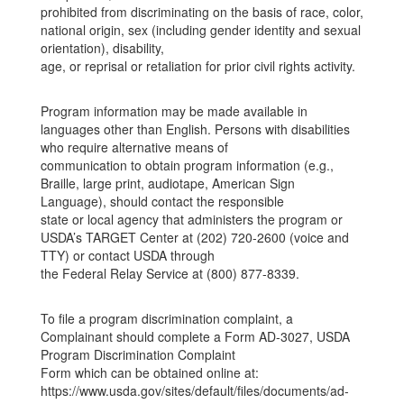
prohibited from discriminating on the basis of race, color,
national origin, sex (including gender identity and sexual
orientation), disability,
age, or reprisal or retaliation for prior civil rights activity.
Program information may be made available in
languages other than English. Persons with disabilities
who require alternative means of
communication to obtain program information (e.g.,
Braille, large print, audiotape, American Sign
Language), should contact the responsible
state or local agency that administers the program or
USDA’s TARGET Center at (202) 720-2600 (voice and
TTY) or contact USDA through
the Federal Relay Service at (800) 877-8339.
To file a program discrimination complaint, a
Complainant should complete a Form AD-3027, USDA
Program Discrimination Complaint
Form which can be obtained online at:
https://www.usda.gov/sites/default/files/documents/ad-