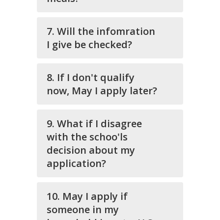
7. Will the infomration
I give be checked?
8. If I don't qualify
now, May I apply later?
9. What if I disagree
with the schoo'ls
decision about my
application?
10. May I apply if
someone in my