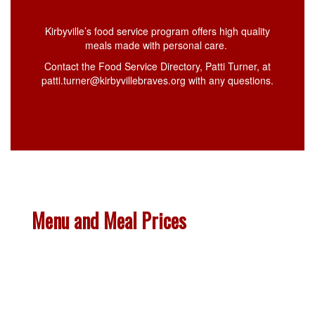
Kirbyville’s food service program offers high quality
meals made with personal care.
Contact the Food Service Directory, Patti Turner, at
patti.turner@kirbyvillebraves.org with any questions.
Menu and Meal Prices