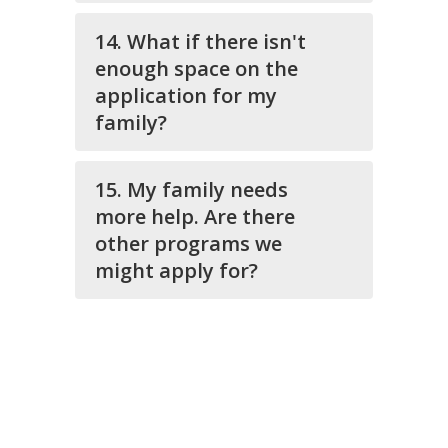
14. What if there isn't
enough space on the
application for my
family?
15. My family needs
more help. Are there
other programs we
might apply for?