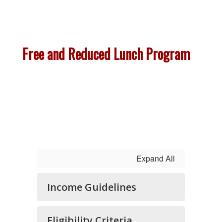
Free and Reduced Lunch Program
Expand All
Income Guidelines
Eligibility Criteria