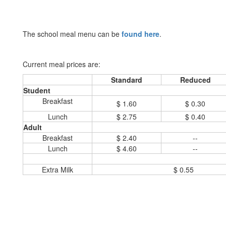
The school meal menu can be
found here
.
Current meal prices are:
Standard
Reduced
Student
Breakfast
$ 1.60
$ 0.30
Lunch
$ 2.75
$ 0.40
Adult
Breakfast
$ 2.40
--
Lunch
$ 4.60
--
Extra Milk
$ 0.55