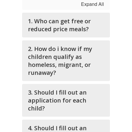
Expand All
1. Who can get free or
reduced price meals?
2. How do i know if my
children qualify as
homeless, migrant, or
runaway?
3. Should I fill out an
application for each
child?
4. Should I fill out an