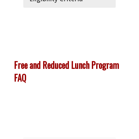
Free and Reduced Lunch Program
FAQ