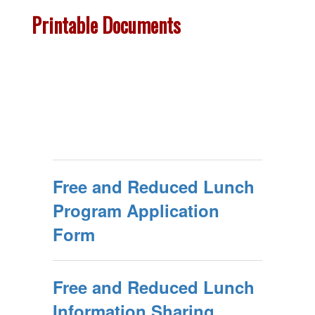
Printable Documents
Free and Reduced Lunch
Program Application
Form
Free and Reduced Lunch
Information Sharing