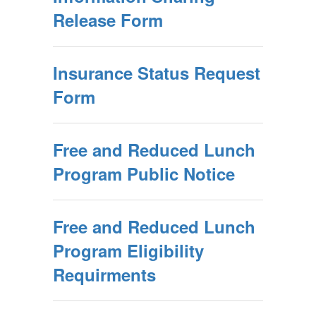
Release Form
Insurance Status Request
Form
Free and Reduced Lunch
Program Public Notice
Free and Reduced Lunch
Program Eligibility
Requirments