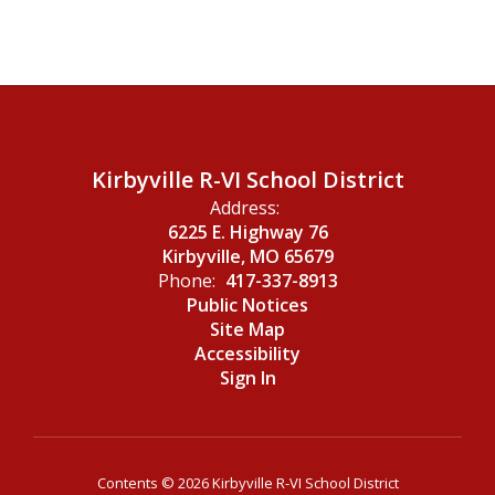
Kirbyville R-VI School District
Address:
6225 E. Highway 76
Kirbyville, MO 65679
Phone:
417-337-8913
Public Notices
Site Map
Accessibility
Sign In
Contents © 2026 Kirbyville R-VI School District