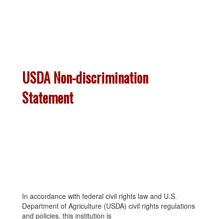
USDA Non-discrimination
Statement
In accordance with federal civil rights law and U.S.
Department of Agriculture (USDA) civil rights regulations
and policies, this institution is